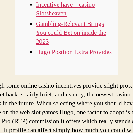
Incentive have – casino
Slotsheaven
Gambling-Relevant Brings
You could Bet on inside the
2023
Hugo Position Extra Provides
h some online casino incentives provide slight pros,
et back is fairly brief, and usually, the newest casino
 in the future. When selecting where you should hav
e on the web slot games Hugo, one factor to adopt ‘s 
o Pro (RTP) commission it offers which really stands
． It profile can affect simply how much you could wi