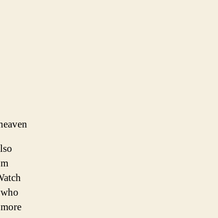
also
om
 Watch
t who
 more