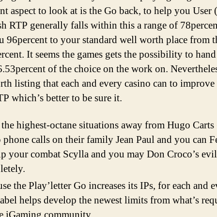
nt aspect to look at is the Go back, to help you User
sh RTP generally falls within this a range of 78percen
u 96percent to your standard well worth place from t
rcent. It seems the games gets the possibility to han
6.53percent of the choice on the work on. Neverthele
rth listing that each and every casino can to improve
P which’s better to be sure it.
 the highest-octane situations away from Hugo Carts
phone calls on their family Jean Paul and you can 
lp your combat Scylla and you may Don Croco’s evi
etely.
se the Play’letter Go increases its IPs, for each and e
abel helps develop the newest limits from what’s req
he iGaming community.