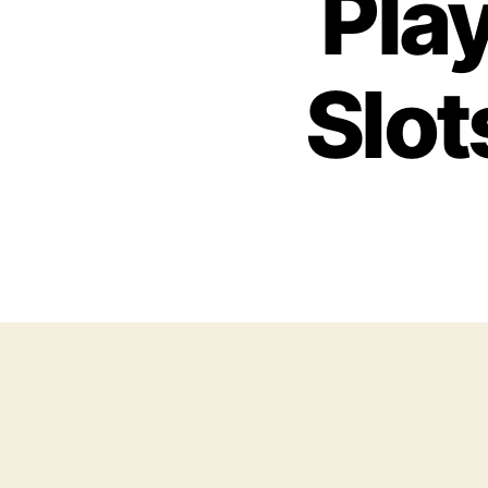
Pla
Slo