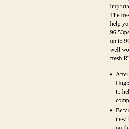
importa
The fre
help yo
96.53pe
up to 9
well wo
fresh RT
After
Hugo 
to he
compl
Becau
new l
on t