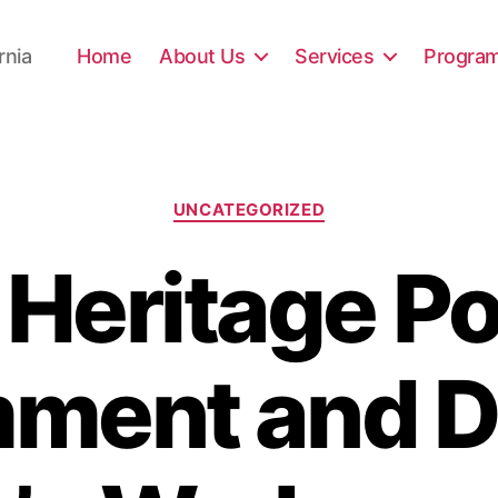
rnia
Home
About Us
Services
Progra
Categories
UNCATEGORIZED
Heritage Po
ment and 