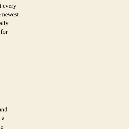
t every
e newest
ally
 for
 and
 a
ne