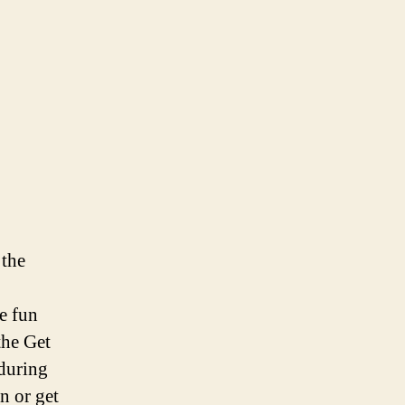
 the
e fun
the Get
 during
n or get