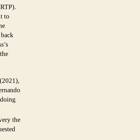
 (RTP).
t to
he
d back
ss’s
 the
 (2021),
Fernando
ldoing
very the
uested