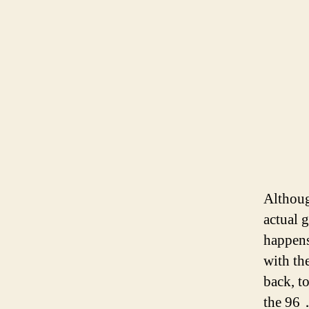
Althoug
actual g
happens
with th
back, t
the 96​