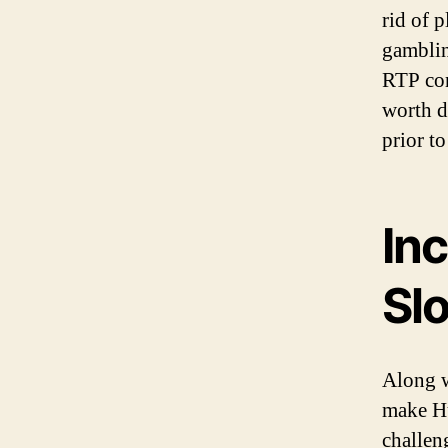
rid of 
gamblin
RTP con
worth d
prior t
Inc
Sl
Along w
make Hu
challen