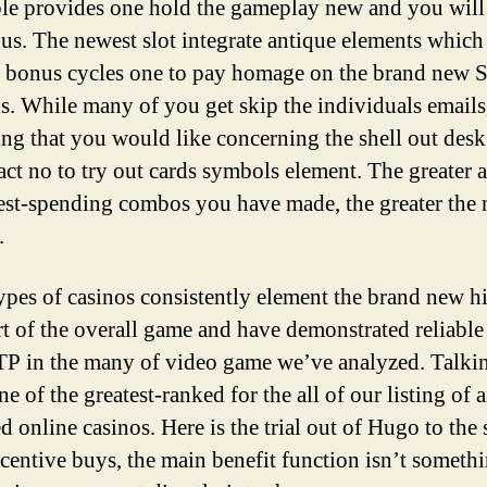
le provides one hold the gameplay new and you will
s. The newest slot integrate antique elements which
e bonus cycles one to pay homage on the brand new 
. While many of you get skip the individuals emails
ng that you would like concerning the shell out des
fact no to try out cards symbols element. The greater
est-spending combos you have made, the greater the 
.
ypes of casinos consistently element the brand new h
t of the overall game and have demonstrated reliable
TP in the many of video game we’ve analyzed. Talki
e of the greatest-ranked for the all of our listing of 
d online casinos. Here is the trial out of Hugo to the 
ncentive buys, the main benefit function isn’t someth