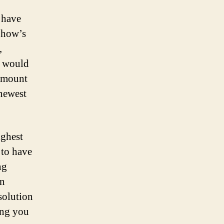
 have
Show’s
,
k would
 amount
newest
ighest
 to have
ng
an
solution
ing you