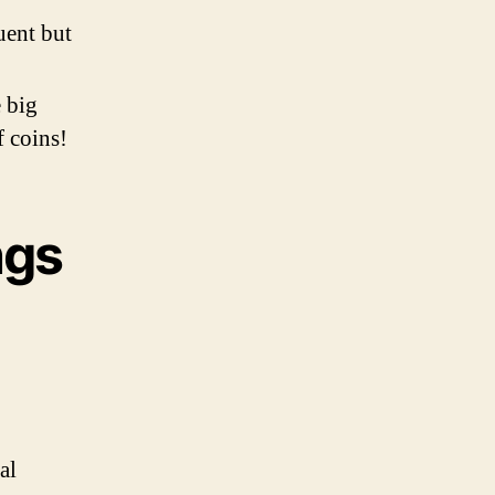
quent but
 big
f coins!
ngs
al