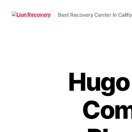
Best Recovery Center In Califo
Lion
Recovery
Hugo 
Com