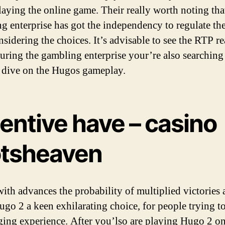
playing the online game.
Their really worth noting tha
g enterprise has got the independency to regulate th
sidering the choices. It’s advisable to see the RTP re
uring the gambling enterprise your’re also searching
o dive on the Hugos gameplay.
entive have – casino
otsheaven
ith advances the probability of multiplied victories
go 2 a keen exhilarating choice, for people trying to
ging experience. After you’lso are playing Hugo 2 o