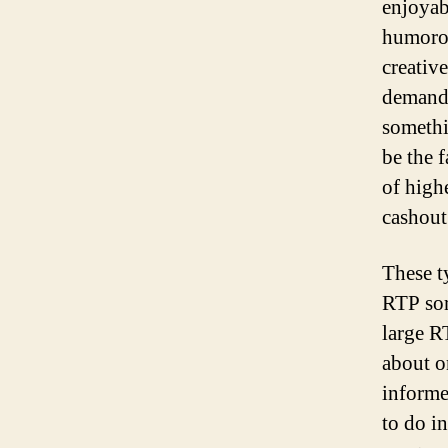
enjoyab
humorou
creativ
demands
somethi
be the 
of high
cashout
These t
RTP sor
large R
about on
informe
to do i