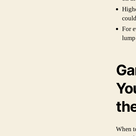
Highe
could
For e
lump 
Ga
You
th
When to