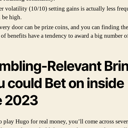
r volatility (10/10) setting gains is actually less fre
 be high.
very door can be prize coins, and you can finding the
of benefits have a tendency to award a big number o
mbling-Relevant Bri
 could Bet on inside
e 2023
 play Hugo for real money, you’ll come across sever