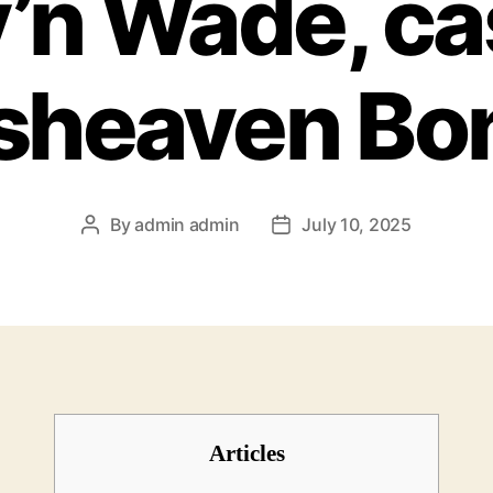
y’n Wade, ca
tsheaven Bo
By
admin admin
July 10, 2025
Post
Post
author
date
Articles