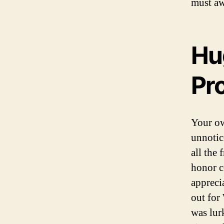
must awa
Hu
Pr
Your ow
unnotic
all the 
honor c
appreci
out for
was lur