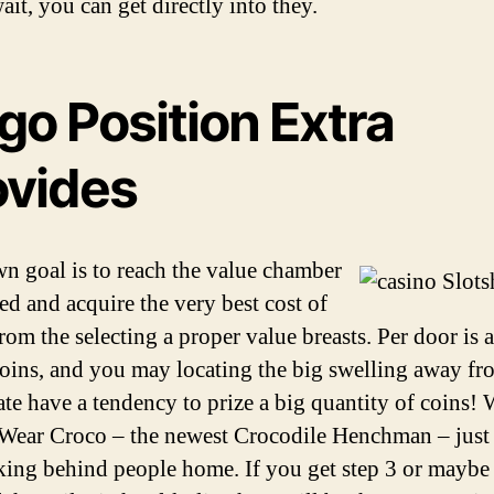
it, you can get directly into they.
go Position Extra
ovides
n goal is to reach the value chamber
ed and acquire the very best cost of
from the selecting a proper value breasts. Per door is 
oins, and you may locating the big swelling away fr
ate have a tendency to prize a big quantity of coins!
 Wear Croco – the newest Crocodile Henchman – jus
king behind people home. If you get step 3 or maybe