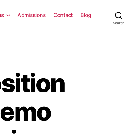
ms
Admissions
Contact
Blog
Search
sition
Demo