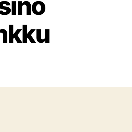
sino
nkku