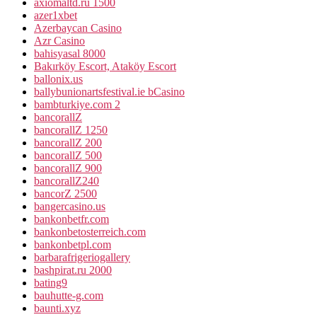
axiomaltd.ru 1500
azer1xbet
Azerbaycan Casino
Azr Casino
bahisyasal 8000
Bakırköy Escort, Ataköy Escort
ballonix.us
ballybunionartsfestival.ie bCasino
bambturkiye.com 2
bancorallZ
bancorallZ 1250
bancorallZ 200
bancorallZ 500
bancorallZ 900
bancorallZ240
bancorZ 2500
bangercasino.us
bankonbetfr.com
bankonbetosterreich.com
bankonbetpl.com
barbarafrigeriogallery
bashpirat.ru 2000
bating9
bauhutte-g.com
baunti.xyz