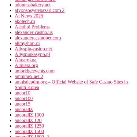
adonnasbakery.net
afyonsosyetepazari.com 2
Ai News 2025
akotech.ru
Alcohol Problems
alexander-casino.us
alexandercasinobet.com
allmyshop.ru
Allyspin-casino.net
Allyspinkasyno.pl
Almarokna
Almissa.org
ambridgeevents.com
amminex.net 2
amnistiepdm.org – Official Website of Safe Casino Sites in
South Korea
ancor10
ancor100
ancor15
ancorallZ
ancorallZ 1000
ancorallZ 120
ancorallZ 1250
ancorallZ 1500
ancorallZ 1500_2