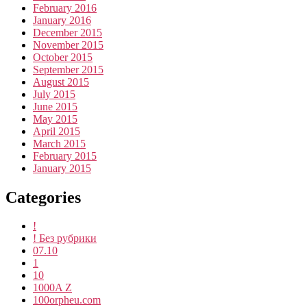
February 2016
January 2016
December 2015
November 2015
October 2015
September 2015
August 2015
July 2015
June 2015
May 2015
April 2015
March 2015
February 2015
January 2015
Categories
!
! Без рубрики
07.10
1
10
1000A Z
100orpheu.com