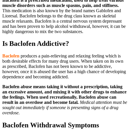
Baclofen
is a prescribed medication, used to help treat various
muscle disorders such as muscle spasms, pain, and stiffness.
This medication is also known by the brand names Gablofen and
Lioresal. Baclofen belongs to the drug class known as skeletal
muscle relaxants. Baclofen is a central nervous system depressant
and has been proven to help alcohol withdrawal, however, it can be
highly dangerous to mix the two substances.
Is Baclofen Addictive?
Baclofen
produces a pain-relieving and relaxing feeling which is
both desirable effects for many drug users. When taken on its own
as prescribed, Baclofen has not been known to be addictive,
however, once it is abused the user has a high chance of developing
dependence and becoming addicted.
Baclofen abuse means taking it without a prescription, taking
an excessive amount, and mixing it with other drugs to enhance
the feelings. When used recreationally, Baclofen abuse can
result in an overdose and become fatal.
Medical attention must be
sought out immediately if someone is presenting signs of a drug
overdose.
Baclofen Withdrawal Symptoms