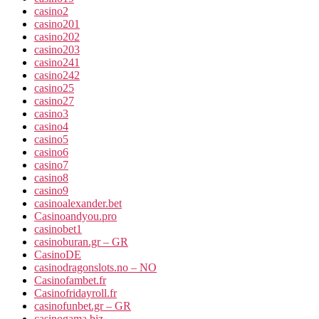
casino2
casino201
casino202
casino203
casino241
casino242
casino25
casino27
casino3
casino4
casino5
casino6
casino7
casino8
casino9
casinoalexander.bet
Casinoandyou.pro
casinobet1
casinoburan.gr – GR
CasinoDE
casinodragonslots.no – NO
Casinofambet.fr
Casinofridayroll.fr
casinofunbet.gr – GR
casinogama.biz