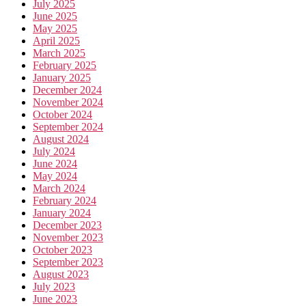
July 2025
June 2025
May 2025
April 2025
March 2025
February 2025
January 2025
December 2024
November 2024
October 2024
September 2024
August 2024
July 2024
June 2024
May 2024
March 2024
February 2024
January 2024
December 2023
November 2023
October 2023
September 2023
August 2023
July 2023
June 2023