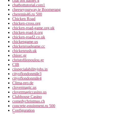
chat bot names 4
chatbottutorial.com1
cheeseyourway.ie Boomerang
cheremis46.ru 500
Chicken Road
chicken-cross.org
chicken-road-game.org.uk
chicken-road-it.org
chicken-road2.co.uk
chickengame.us
chickenroadgame.cc
chickenrush.uk
chiorc.gr
christofilopoulou.gr
CIB
ciispecialabilityjobs.in
cityoflondonmile3
cityoflondonmile4
Clima-pro.de
clovermagic.us
clovermagiccasino.us
Clubhouse Casino
comedychristmas.ch
concrete-equipment.ru 500
Configuration