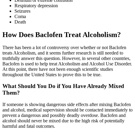
Delirium or extreme confusion
Respiratory depression
Seizures
Coma
Death
How Does Baclofen Treat Alcoholism?
There has been a lot of controversy over whether or not Baclofen
treats Alcoholism, and it seems further research is still needed to
truthfully answer this question. However, in several other countries,
Baclofen is used to help treat Alcoholism and Alcohol Use Disorder.
At this point, there have not been enough scientific studies
throughout the United States to prove this to be true.
What Should You Do if You Have Already Mixed
Them?
If someone is showing dangerous side effects after mixing Baclofen
and alcohol, medical supervision should be contacted immediately to
prevent a dangerous and possibly deadly overdose. Baclofen and
alcohol should never be mixed due to the high risk of potentially
harmful and fatal outcomes.