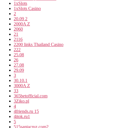
1xSlots
1xSlots Casino
2
20.09 2
2000A Z
2060
21
2116
2200 links Thailand Casino
222
25.08
26
27.08
29.09
3
30.10.1
3000A Z
33
365betofficial.com
3Ziko.pl
4
4friends.ru 15
4itok.ru1
5
515santacruz.com2