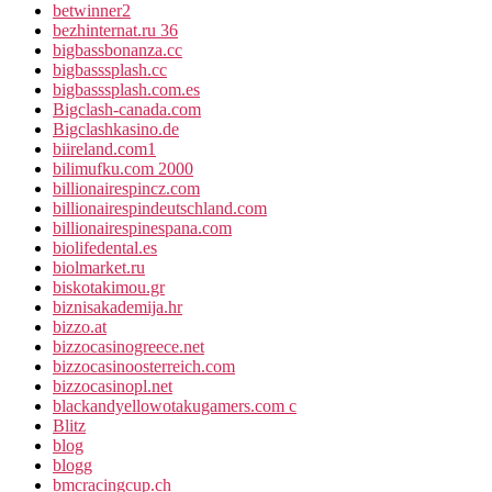
betwinner2
bezhinternat.ru 36
bigbassbonanza.cc
bigbasssplash.cc
bigbasssplash.com.es
Bigclash-canada.com
Bigclashkasino.de
biireland.com1
bilimufku.com 2000
billionairespincz.com
billionairespindeutschland.com
billionairespinespana.com
biolifedental.es
biolmarket.ru
biskotakimou.gr
biznisakademija.hr
bizzo.at
bizzocasinogreece.net
bizzocasinoosterreich.com
bizzocasinopl.net
blackandyellowotakugamers.com c
Blitz
blog
blogg
bmcracingcup.ch