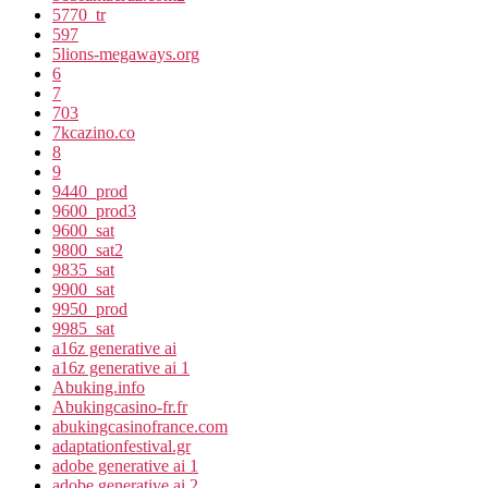
5770_tr
597
5lions-megaways.org
6
7
703
7kcazino.co
8
9
9440_prod
9600_prod3
9600_sat
9800_sat2
9835_sat
9900_sat
9950_prod
9985_sat
a16z generative ai
a16z generative ai 1
Abuking.info
Abukingcasino-fr.fr
abukingcasinofrance.com
adaptationfestival.gr
adobe generative ai 1
adobe generative ai 2