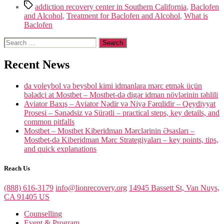
Tags
addiction recovery center in Southern California
,
Baclofen
and Alcohol
,
Treatment for Baclofen and Alcohol
,
What is
Baclofen
Search
for:
Recent News
da voleybol və beysbol kimi idmanlara mərc etmək üçün
bələdçi at Mostbet – Mostbet-də digər idman növlərinin təhlili
Aviator Baxış – Aviator Nədir və Niyə Fərqlidir – Qeydiyyat
Prosesi – Sənədsiz və Sürətli – practical steps, key details, and
common pitfalls
Mostbet – Mostbet Kiberidman Mərclərinin Əsasları –
Mostbet-də Kiberidman Mərc Strategiyaları – key points, tips,
and quick explanations
Reach Us
(888) 616-3179
info@lionrecovery.org
14945 Bassett St, Van Nuys,
CA 91405 US
Counselling
Event & Program