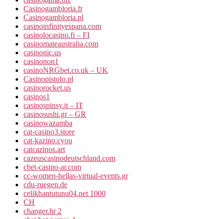
Casinogambloria.fr
Casinogambloria.pl
casinoinfinityespana.com
casinolocasino.fi – FI
casinomateaustralia.com
casinonic.us
casinonon1
casinoNRGbet.co.uk – UK
Casinopistolo.pl
casinorocket.us
casinos1
casinospinsy.it – IT
casinosushi.gr – GR
casinowazamba
cat-casino3.store
cat-kazino.cyou
catcazinos.art
cazeuscasinodeutschland.com
cbet-casino-ar.com
cc-women-hellas-virtual-events.gr
cdu-ruegen.de
celikhantutunu04.net 1000
CH
changer.hr 2