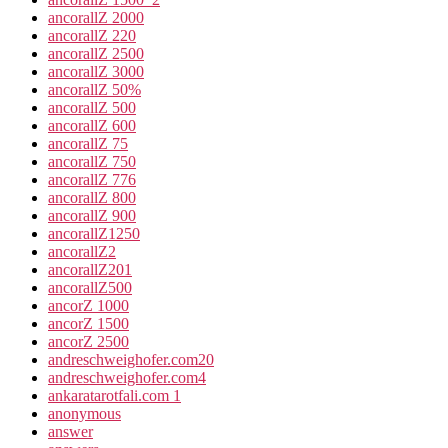
ancorallZ 2000
ancorallZ 220
ancorallZ 2500
ancorallZ 3000
ancorallZ 50%
ancorallZ 500
ancorallZ 600
ancorallZ 75
ancorallZ 750
ancorallZ 776
ancorallZ 800
ancorallZ 900
ancorallZ1250
ancorallZ2
ancorallZ201
ancorallZ500
ancorZ 1000
ancorZ 1500
ancorZ 2500
andreschweighofer.com20
andreschweighofer.com4
ankaratarotfali.com 1
anonymous
answer