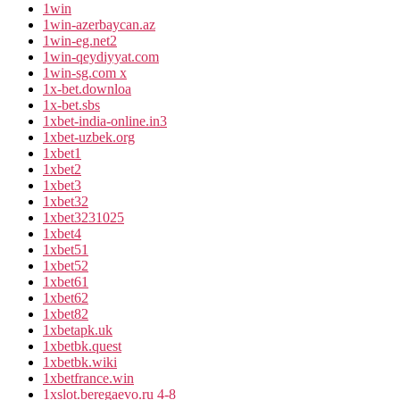
1win
1win-azerbaycan.az
1win-eg.net2
1win-qeydiyyat.com
1win-sg.com x
1x-bet.downloa
1x-bet.sbs
1xbet-india-online.in3
1xbet-uzbek.org
1xbet1
1xbet2
1xbet3
1xbet32
1xbet3231025
1xbet4
1xbet51
1xbet52
1xbet61
1xbet62
1xbet82
1xbetapk.uk
1xbetbk.quest
1xbetbk.wiki
1xbetfrance.win
1xslot.beregaevo.ru 4-8