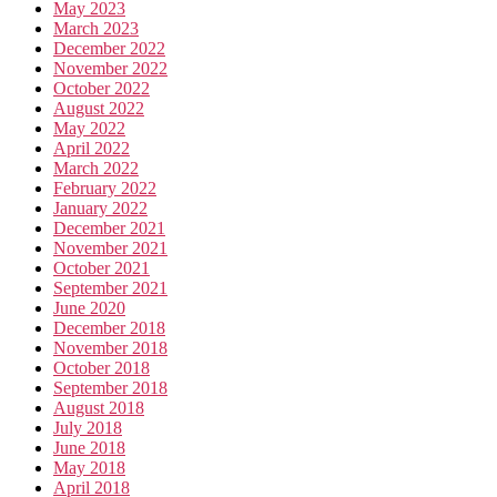
May 2023
March 2023
December 2022
November 2022
October 2022
August 2022
May 2022
April 2022
March 2022
February 2022
January 2022
December 2021
November 2021
October 2021
September 2021
June 2020
December 2018
November 2018
October 2018
September 2018
August 2018
July 2018
June 2018
May 2018
April 2018