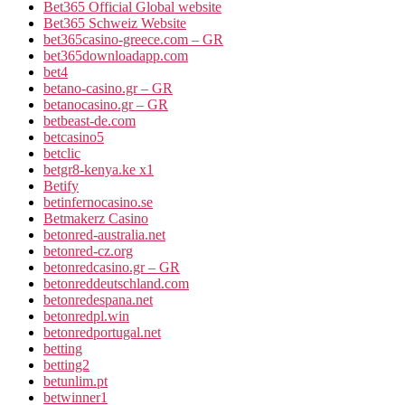
Bet365 Official Global website
Bet365 Schweiz Website
bet365casino-greece.com – GR
bet365downloadapp.com
bet4
betano-casino.gr – GR
betanocasino.gr – GR
betbeast-de.com
betcasino5
betclic
betgr8-kenya.ke x1
Betify
betinfernocasino.se
Betmakerz Casino
betonred-australia.net
betonred-cz.org
betonredcasino.gr – GR
betonreddeutschland.com
betonredespana.net
betonredpl.win
betonredportugal.net
betting
betting2
betunlim.pt
betwinner1