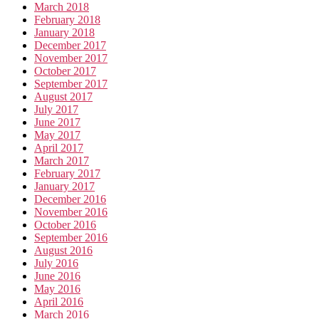
March 2018
February 2018
January 2018
December 2017
November 2017
October 2017
September 2017
August 2017
July 2017
June 2017
May 2017
April 2017
March 2017
February 2017
January 2017
December 2016
November 2016
October 2016
September 2016
August 2016
July 2016
June 2016
May 2016
April 2016
March 2016