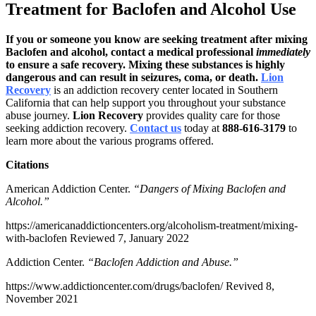
Treatment for Baclofen and Alcohol Use
If you or someone you know are seeking treatment after mixing
Baclofen and alcohol, contact a medical professional
immediately
to ensure a safe recovery. Mixing these substances is highly
dangerous and can result in seizures, coma, or death.
Lion
Recovery
is an addiction recovery center located in Southern
California that can help support you throughout your substance
abuse journey.
Lion Recovery
provides quality care for those
seeking addiction recovery.
Contact us
today at
888-616-3179
to
learn more about the various programs offered.
Citations
American Addiction Center.
“Dangers of Mixing Baclofen and
Alcohol.”
https://americanaddictioncenters.org/alcoholism-treatment/mixing-
with-baclofen
Reviewed 7, January 2022
Addiction Center.
“Baclofen Addiction and Abuse.”
https://www.addictioncenter.com/drugs/baclofen/
Revived 8,
November 2021