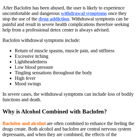
After Baclofen has been abused, the user is likely to experience
uncomfortable and dangerous
withdrawal symptoms
once they
stop the use of the
drug addiction
. Withdrawal symptoms can be
painful and result in severe health complications therefore seeking
help from a professional detox center is always advised.
Baclofen withdrawal symptoms
include:
Return of muscle spasms, muscle pain, and stiffness
Excessive itching
Lightheadedness
Low blood pressure
Tingling sensations throughout the body
High fever
Mood swings
In severe cases, the withdrawal symptoms can include loss of bodily
functions and death.
Why is Alcohol Combined with Baclofen?
Baclofen and alcohol
are often combined to enhance the feeling the
drugs create. Both alcohol and baclofen are central nervous system
depressants, and when they are combined, the effects of the