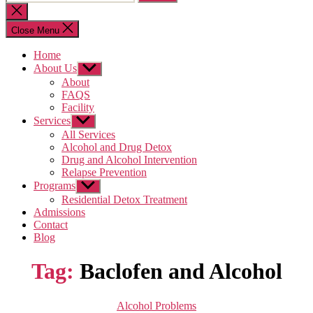
for:
Close
search
Close Menu
Home
About Us
Show
sub
About
menu
FAQS
Facility
Services
Show
sub
All Services
menu
Alcohol and Drug Detox
Drug and Alcohol Intervention
Relapse Prevention
Programs
Show
sub
Residential Detox Treatment
menu
Admissions
Contact
Blog
Tag:
Baclofen and Alcohol
Categories
Alcohol Problems