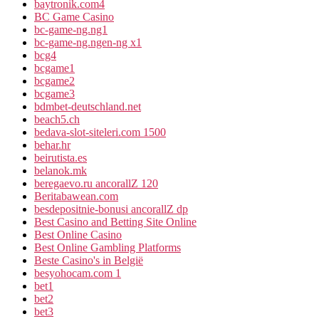
baytronik.com4
BC Game Casino
bc-game-ng.ng1
bc-game-ng.ngen-ng x1
bcg4
bcgame1
bcgame2
bcgame3
bdmbet-deutschland.net
beach5.ch
bedava-slot-siteleri.com 1500
behar.hr
beirutista.es
belanok.mk
beregaevo.ru ancorallZ 120
Beritabawean.com
besdepositnie-bonusi ancorallZ dp
Best Casino and Betting Site Online
Best Online Casino
Best Online Gambling Platforms
Beste Casino's in België
besyohocam.com 1
bet1
bet2
bet3