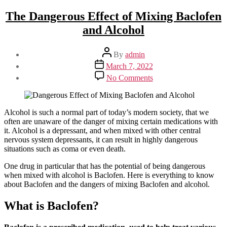
The Dangerous Effect of Mixing Baclofen
and Alcohol
Post
By
admin
author
Post
March 7, 2022
date
on
No Comments
The
Dangerous
Effect
of
Alcohol is such a normal part of today’s modern society, that we
Mixing
often are unaware of the danger of mixing certain medications with
Baclofen
it. Alcohol is a depressant, and when mixed with other central
and
nervous system depressants, it can result in highly dangerous
Alcohol
situations such as coma or even death.
One drug in particular that has the potential of being dangerous
when mixed with alcohol is Baclofen. Here is everything to know
about Baclofen and the dangers of mixing Baclofen and alcohol.
What is Baclofen?