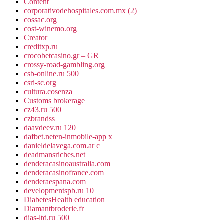
Content
corporativodehospitales.com.mx (2)
cossac.org
cost-winemo.org
Creator
creditxp.ru
crocobetcasino.gr – GR
crossy-road-gambling.org
csb-online.ru 500
csri-sc.org
cultura.cosenza
Customs brokerage
cz43.ru 500
czbrandss
daavdeev.ru 120
dafbet.neten-inmobile-app x
danieldelavega.com.ar c
deadmansriches.net
denderacasinoaustralia.com
denderacasinofrance.com
denderaespana.com
developmentspb.ru 10
DiabetesHealth education
Diamantbroderie.fr
dias-ltd.ru 500