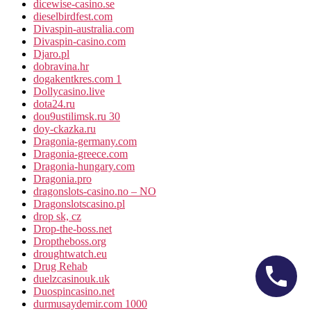
dicewise-casino.se
dieselbirdfest.com
Divaspin-australia.com
Divaspin-casino.com
Djaro.pl
dobravina.hr
dogakentkres.com 1
Dollycasino.live
dota24.ru
dou9ustilimsk.ru 30
doy-ckazka.ru
Dragonia-germany.com
Dragonia-greece.com
Dragonia-hungary.com
Dragonia.pro
dragonslots-casino.no – NO
Dragonslotscasino.pl
drop sk, cz
Drop-the-boss.net
Droptheboss.org
droughtwatch.eu
Drug Rehab
duelzcasinouk.uk
Duospincasino.net
durmusaydemir.com 1000