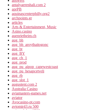
answers
antalyaerenhali.com 2
aprPB
aquinascenterphilly.org2
archpoints.gr
articles
Arts & Entertainment, Music
Asino.casino
auenrietheim.ch
aug_bh
aug_bh_aroythaitogonc
aug_bt
aug_BY
aug_ch_1
aug_prod
aug_pu_aipop_capewestcoast
aug_pu_hesapcetveli
aug_rb
aug_slot_1
augustent.com 2
Australia Casino
aviamasters-games.net
aviator
Avocasino-pt.com
avtomir43.ru 500