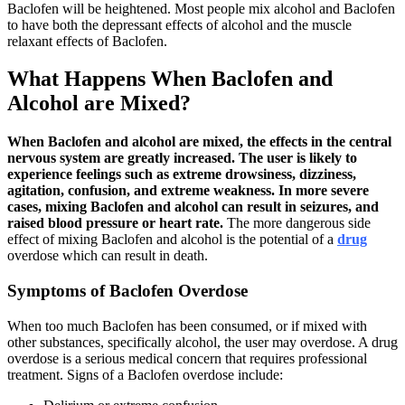
Baclofen will be heightened. Most people mix alcohol and Baclofen
to have both the depressant effects of alcohol and the muscle
relaxant effects of Baclofen.
What Happens When Baclofen and
Alcohol are Mixed?
When Baclofen and alcohol are mixed, the effects in the central
nervous system are greatly increased. The user is likely to
experience feelings such as extreme drowsiness, dizziness,
agitation, confusion, and extreme weakness. In more severe
cases, mixing Baclofen and alcohol can result in seizures, and
raised blood pressure or heart rate.
The more dangerous side
effect of mixing Baclofen and alcohol is the potential of a
drug
overdose which can result in death.
Symptoms of Baclofen Overdose
When too much Baclofen has been consumed, or if mixed with
other substances, specifically alcohol, the user may overdose. A drug
overdose is a serious medical concern that requires professional
treatment. Signs of a Baclofen overdose include: