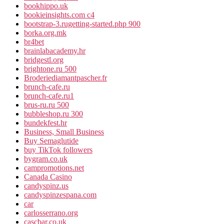
bookhippo.uk
bookieinsights.com c4
bootstrap-3.rugetting-started.php 900
borka.org.mk
br4bet
brainlabacademy.hr
bridgestl.org
brightone.ru 500
Broderiediamantpascher.fr
brunch-cafe.ru
brunch-cafe.ru1
brus-ru.ru 500
bubbleshop.ru 300
bundekfest.hr
Business, Small Business
Buy Semaglutide
buy TikTok followers
bygram.co.uk
campromotions.net
Canada Casino
candyspinz.us
candyspinzespana.com
car
carlosserrano.org
cascbar.co.uk