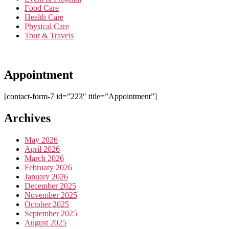
Food Care
Health Care
Physical Care
Tour & Travels
Appointment
[contact-form-7 id=”223″ title=”Appointment”]
Archives
May 2026
April 2026
March 2026
February 2026
January 2026
December 2025
November 2025
October 2025
September 2025
August 2025