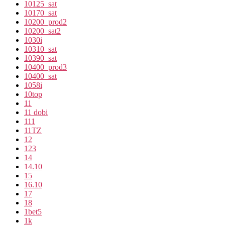
10125_sat
10170_sat
10200_prod2
10200_sat2
1030i
10310_sat
10390_sat
10400_prod3
10400_sat
1058i
10top
11
11 dobi
111
11TZ
12
123
14
14.10
15
16.10
17
18
1bet5
1k